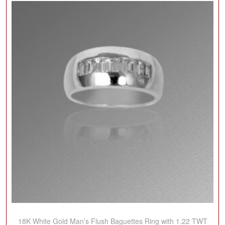
18K White Gold Man’s Flush Baguettes Ring with 1.22 TWT