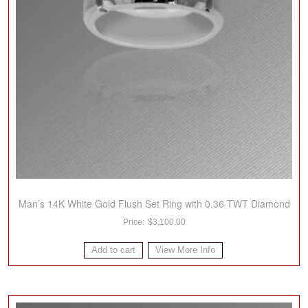
Man’s 14K White Gold Flush Set Ring with 0.36 TWT Diamond
$
3,100.00
Add to cart
View More Info