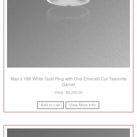
Man’s 18K White Gold Ring with One Emerald Cut Tsavorite
Garnet
$
6,200.00
Add to cart
View More Info