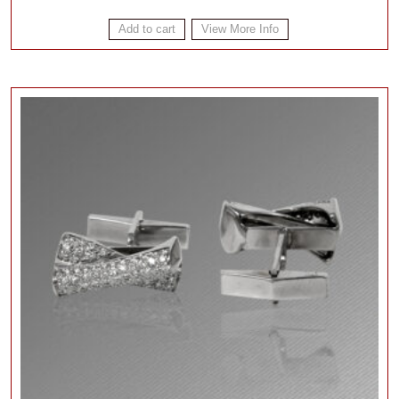
Add to cart
View More Info