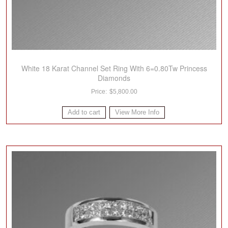
White 18 Karat Channel Set Ring With 6=0.80Tw Princess
Diamonds
$
5,800.00
Add to cart
View More Info