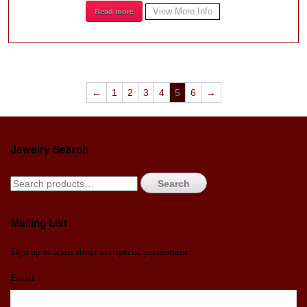
Read more
View More Info
←
1
2
3
4
5
6
→
Jewelry Search
Search
Mailing List
Sign up to learn about our special promotions
Email