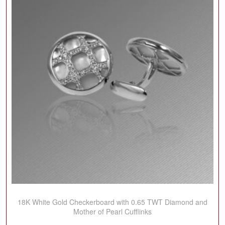
18K White Gold Checkerboard with 0.65 TWT Diamond and
Mother of Pearl Cufflinks