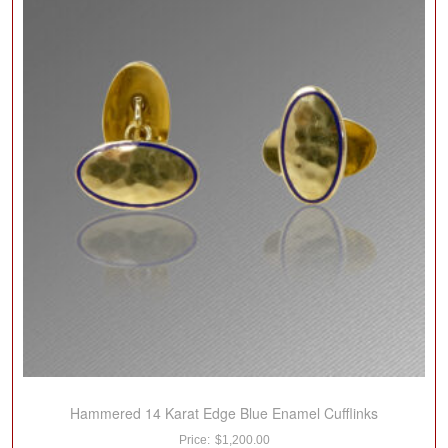
Hammered 14 Karat Edge Blue Enamel Cufflinks
$
1,200.00