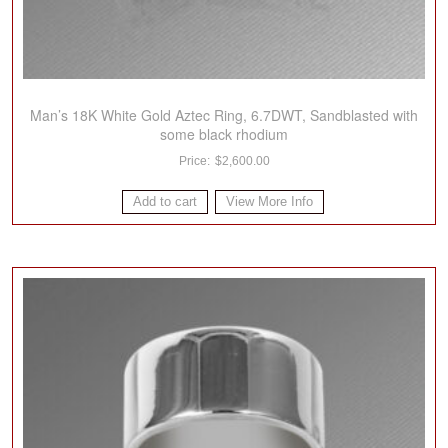
Man’s 18K White Gold Aztec Ring, 6.7DWT, Sandblasted with
some black rhodium
$
2,600.00
Add to cart
View More Info