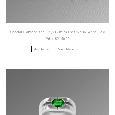
Special Diamond and Onyx Cufflinks set in 18K White Gold
$
2,450.00
Add to cart
View More Info