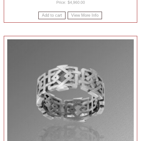
$
4,960.00
Add to cart
View More Info