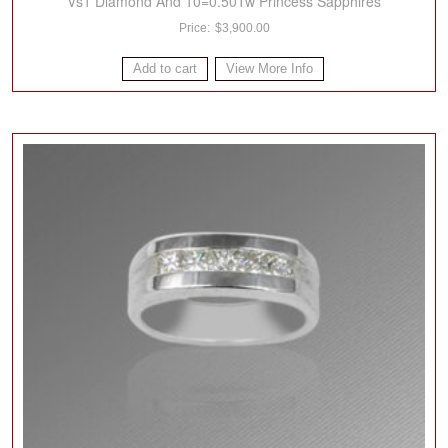
Vs1 Diamond And 10=0.50Tw Princess Sapphires
$
3,900.00
Add to cart
View More Info