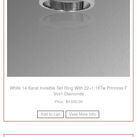
White 14 Karat Invisible Set Ring With 22=1.18Tw Princess F
Vvs1 Diamonds
$
4,600.00
Add to cart
View More Info