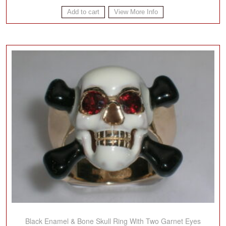
Add to cart
View More Info
Black Enamel & Bone Skull Ring With Two Garnet Eyes