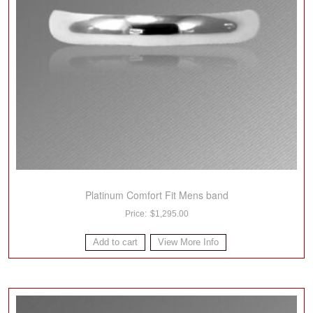
Platinum Comfort Fit Mens band
$
1,295.00
Add to cart
View More Info