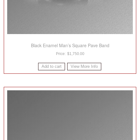
Black Enamel Man’s Square Pave Band
$
1,750.00
Add to cart
View More Info