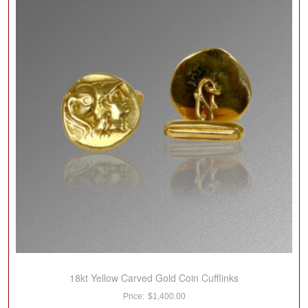
18kt Yellow Carved Gold Coin Cufflinks
$
1,400.00