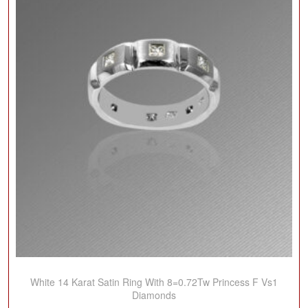
White 14 Karat Satin Ring With 8=0.72Tw Princess F Vs1
Diamonds