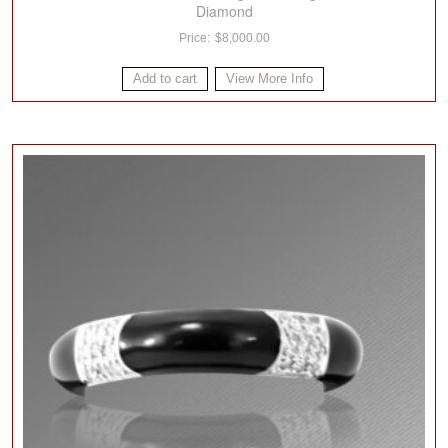
Diamond
$
8,000.00
Add to cart
View More Info