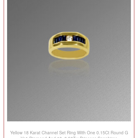
Yellow 18 Karat Channel Set Ring With One 0.15Ct Round G