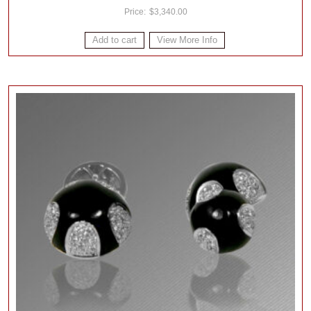
$
3,340.00
Add to cart
View More Info