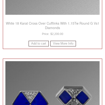
White 18 Karat Cross Over Cufflinks With 1.15Tw Round G Vs1
Diamonds
$
2,200.00
Add to cart
View More Info