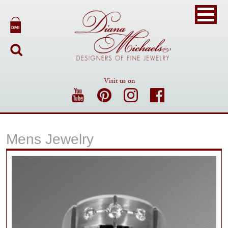
Visit us on
Mens Jewelry