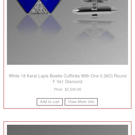
White 18 Karat Lapis Bowtie Cufflinks With One 0.26Ct Round
F Vs1 Diamond
$
2,500.00
Add to cart
View More Info