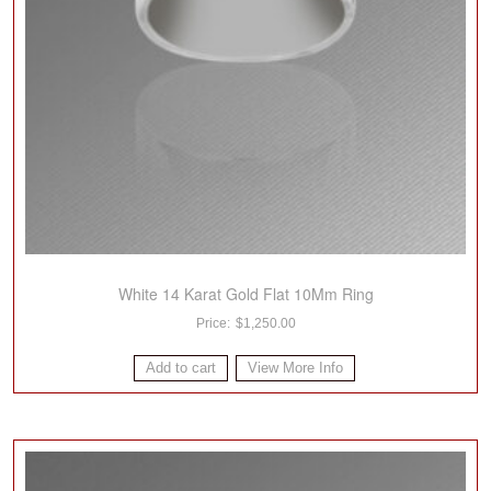
White 14 Karat Gold Flat 10Mm Ring
$
1,250.00
Add to cart
View More Info