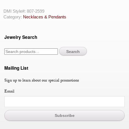
Gold
Opal
DMI Style#:
807-2599
&
Category:
Necklaces & Pendants
Sapphire
Flower
Power
Jewelry Search
Necklace
quantity
Search
Mailing List
Sign up to learn about our special promotions
Email