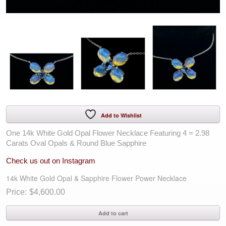
Add to Wishlist
One 14k White Gold Opal Flower Necklace Featuring 4 = 2.98
Carats Oval Opals & Round Blue Sapphire
Check us out on Instagram
14k White Gold Opal & Sapphire Flower Power Necklace
$
4,600.00
14k
Add to cart
White