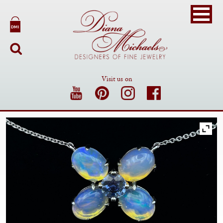
Visit us on