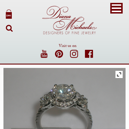
Visit us on