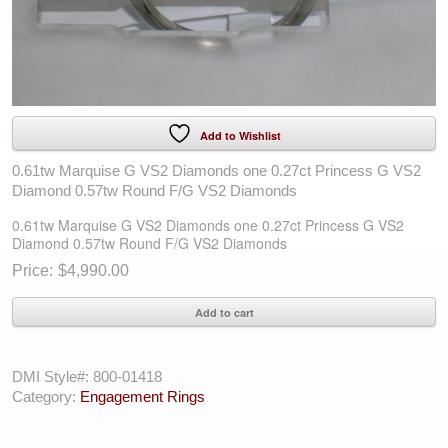
Add to Wishlist
0.61tw Marquise G VS2 Diamonds one 0.27ct Princess G VS2
Diamond 0.57tw Round F/G VS2 Diamonds
0.61tw Marquise G VS2 Diamonds one 0.27ct Princess G VS2
Diamond 0.57tw Round F/G VS2 Diamonds
$
4,990.00
0.61tw
Add to cart
Marquise
G
VS2
DMI Style#:
800-01418
Diamonds
Category:
Engagement Rings
one
0.27ct
Princess