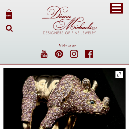
Visit us on