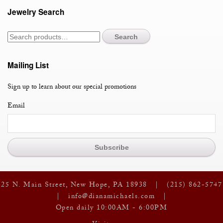
Jewelry Search
Search
Mailing List
Sign up to learn about our special promotions
Email
25 N. Main Street, New Hope, PA 18938 |
(215) 862-5747
|
info@dianamichaels.com
|
Open daily 10:00AM - 6:00PM