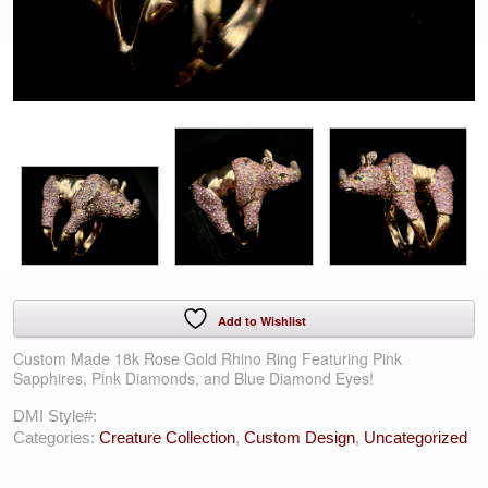
Add to Wishlist
Custom Made 18k Rose Gold Rhino Ring Featuring Pink
Sapphires, Pink Diamonds, and Blue Diamond Eyes!
DMI Style#:
Categories:
Creature Collection
,
Custom Design
,
Uncategorized