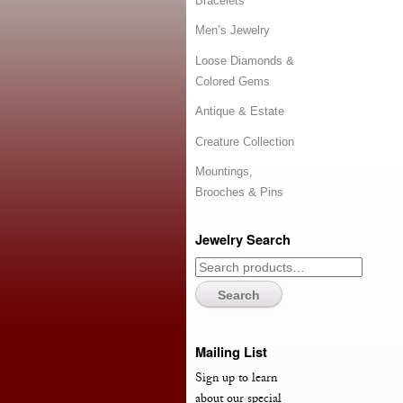
Bracelets
Men’s Jewelry
Loose Diamonds &
Colored Gems
Antique & Estate
Creature Collection
Mountings,
Brooches & Pins
Jewelry Search
Search
Mailing List
Sign up to learn
about our special