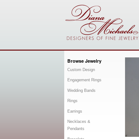
Browse Jewelry
Custom Design
Engagement Rings
Wedding Bands
Rings
Earrings
Necklaces &
Pendants