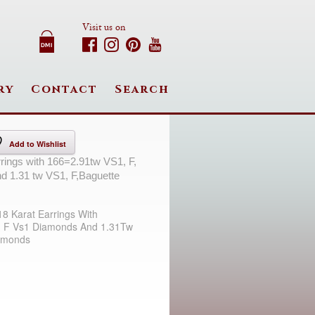
Visit us on
ry
Contact
Search
Add to Wishlist
rrings with 166=2.91tw VS1, F,
d 1.31 tw VS1, F,Baguette
18 Karat Earrings With
 F Vs1 Diamonds And 1.31Tw
amonds