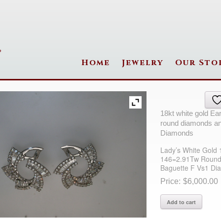
Home
Jewelry
Our Sto
18kt white gold Ea
round diamonds an
Diamonds
Lady’s White Gold 
146=2.91Tw Round
Baguette F Vs1 Di
$
6,000.00
Lady's
Add to cart
White
Gold