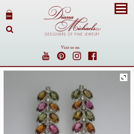
Visit us on