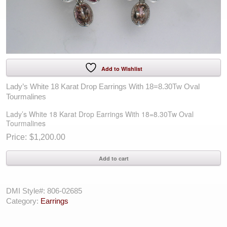
Add to Wishlist
Lady’s White 18 Karat Drop Earrings With 18=8.30Tw Oval
Tourmalines
Lady’s White 18 Karat Drop Earrings With 18=8.30Tw Oval
Tourmalines
$
1,200.00
Lady's
Add to cart
White
18
Karat
DMI Style#:
806-02685
Drop
Category:
Earrings
Earrings
With
18=8.30Tw