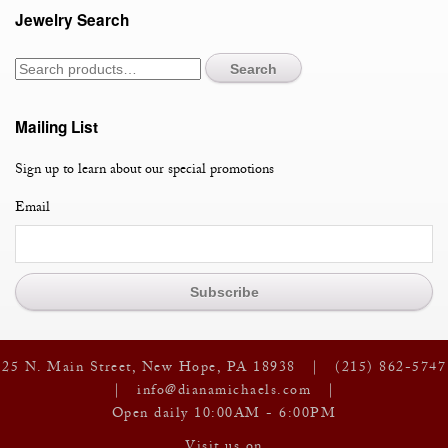
Jewelry Search
Oval
Tourmalines
quantity
Search
Mailing List
Sign up to learn about our special promotions
Email
25 N. Main Street, New Hope, PA 18938 |
(215) 862-5747
|
info@dianamichaels.com
|
Open daily 10:00AM - 6:00PM
Visit us on