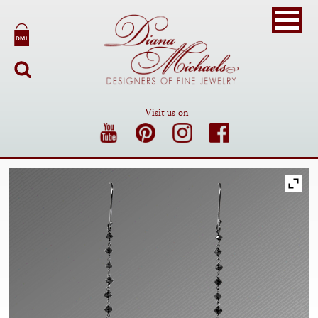
Visit us on