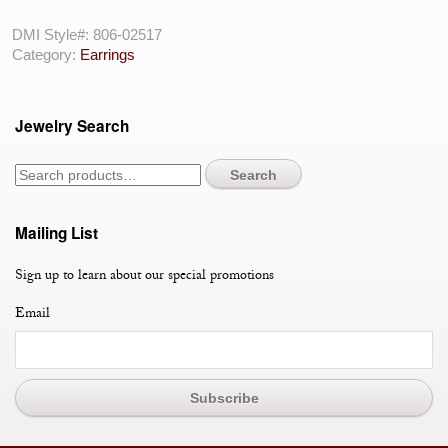
18
Karat
DMI Style#:
806-02517
Drop
Category:
Earrings
Earrings
With
20=4.29Tw
Jewelry Search
Round
Black
Diamonds
Search
And
2=
Various
Mailing List
Shapes
Pearls
Sign up to learn about our special promotions
quantity
Email