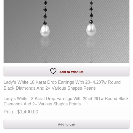
Add to Wishlist
Lady’s White 18 Karat Drop Earrings With 20=4.29Tw Round
Black Diamonds And 2= Various Shapes Pearls
Lady’s White 18 Karat Drop Earrings With 20=4.29Tw Round Black
Diamonds And 2= Various Shapes Pearls
$
1,400.00
Lady's
Add to cart
White