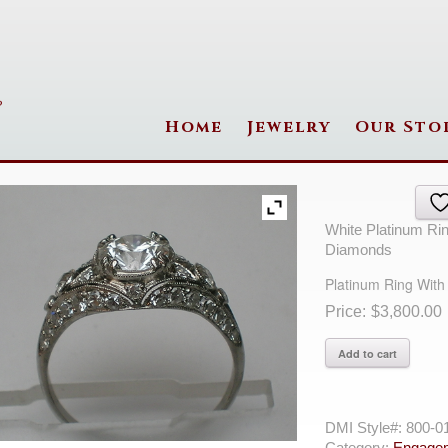
Home
Jewelry
Our Sto
White Platinum Ri
Diamonds
Platinum Ring Wit
$
3,800.00
Platinum
Add to cart
Ring
With
24=
Round
DMI Style#:
800-0
F
Category:
Engagem