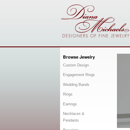
Browse Jewelry
Custom Design
Engagement Rings
Wedding Bands
Rings
Earrings
Necklaces &
Pendants