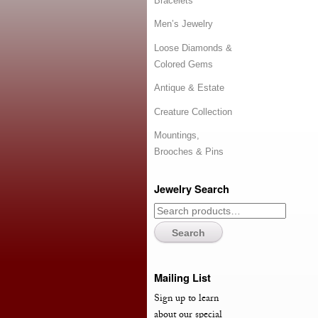
Bracelets
Men’s Jewelry
Loose Diamonds &
Colored Gems
Antique & Estate
Creature Collection
Mountings,
Brooches & Pins
Jewelry Search
Search
Mailing List
Sign up to learn
about our special