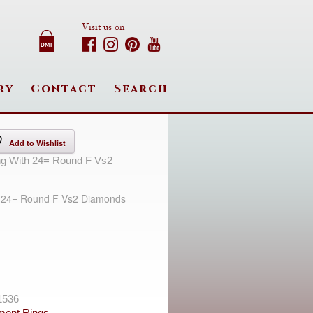
Visit us on
ry
Contact
Search
Add to Wishlist
ng With 24= Round F Vs2
h 24= Round F Vs2 Diamonds
1536
ent Rings