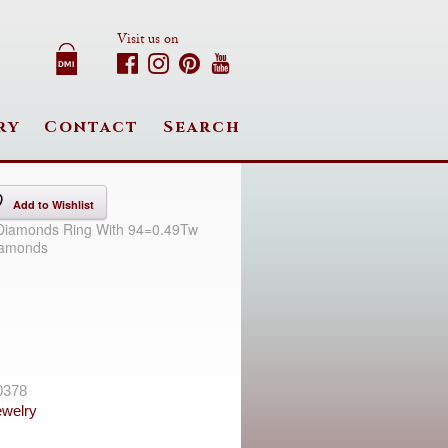
Visit us on
ry
Contact
Search
Add to Wishlist
 Diamonds Ring With 94=0.49Tw
iamonds
0378
welry