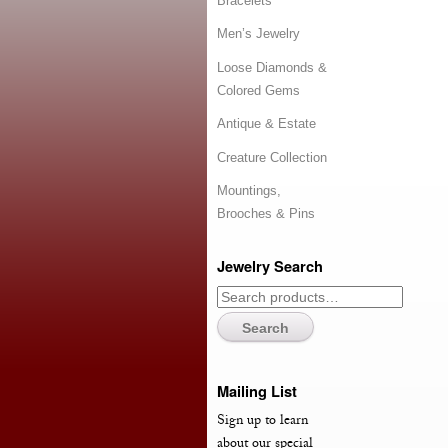
Bracelets
Men’s Jewelry
Loose Diamonds &
Colored Gems
Antique & Estate
Creature Collection
Mountings,
Brooches & Pins
Jewelry Search
Search
Mailing List
Sign up to learn
about our special