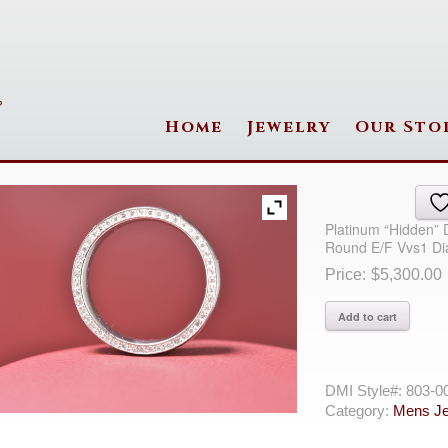
Home
Jewelry
Our Sto
Platinum “Hidden”
Round E/F Vvs1 D
$
5,300.00
Platinum
Add to cart
"Hidden"
Diamonds
Ring
With
DMI Style#:
803-0
94=0.49Tw
Category:
Mens Je
Round