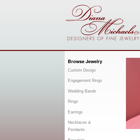
Browse Jewelry
Custom Design
Engagement Rings
Wedding Bands
Rings
Earrings
Necklaces &
Pendants