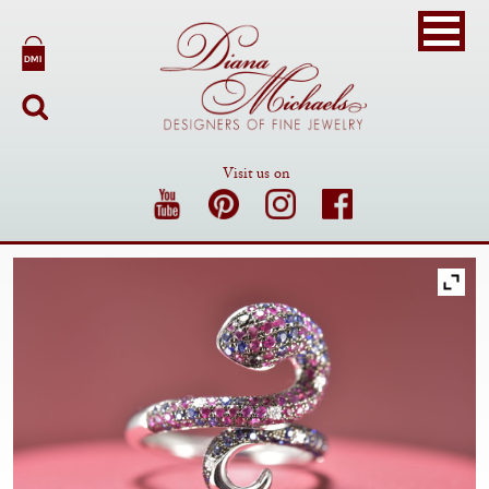
Visit us on