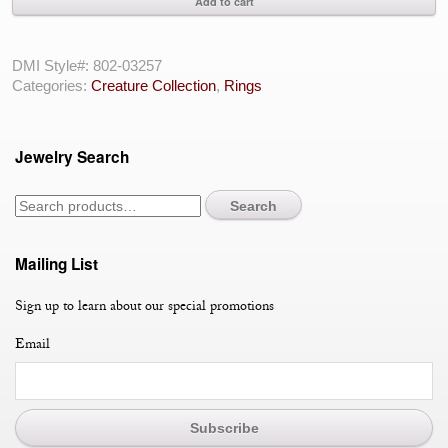
Add to cart
Serpent
With
Rubies
DMI Style#:
802-03257
And
Categories:
Creature Collection
,
Rings
Sapphires
With
Diamonds
Jewelry Search
in
14
Karat
Search
White
Gold
quantity
Mailing List
Sign up to learn about our special promotions
Email