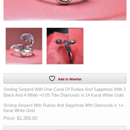
Add to Wishlist
Smiling Serpent With One Carat Of Rubies And Sapphires With 2
Black And 4 White =0.05 Tdw Diamonds in 14 Karat White Gold
Smiling Serpent With Rubies And Sapphires With Diamonds in 14
Karat White Gold
$
1,300.00
Smiling